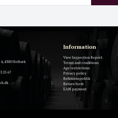
Information
View Inspection Report
 4, 4300 Holbæk
Terms and conditions
Age restrictions
3 25 67
Privacy policy
Refusionspolitik
vh.dk
Return form
EAN payment