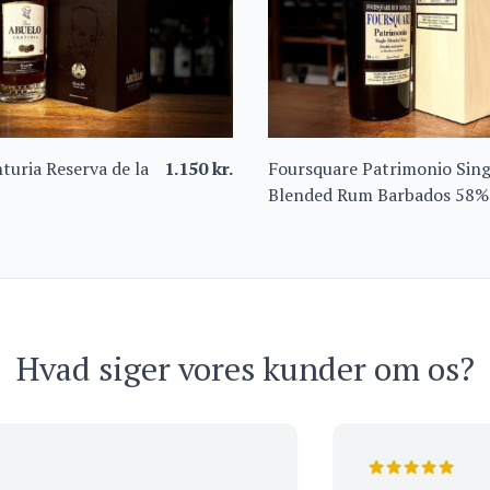
turia Reserva de la
1.150
kr.
Foursquare Patrimonio Sing
Blended Rum Barbados 58%
Hvad siger vores kunder om os?