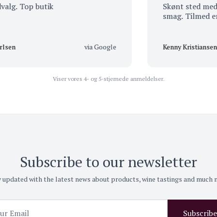
 Top butik
Skønt sted med et et
smag. Tilmed er der 
via Google
Kenny Kristiansen
Viser vores 4- og 5-stjernede anmeldelser.
Subscribe to our newsletter
 updated with the latest news about products, wine tastings and much
Subscribe