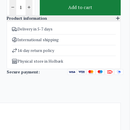
Add to cart
Product information
Delivery in 5-7 days
SKU
3919
Categories
The Chess Malt Collections
,
Whisky
International shipping
Weight
2 kg
14-day return policy
Physical store in Holbæk
Secure payment: