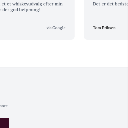
 whiskeyudvalg efter min
Det er det bedste ste
god betjening!
via Google
Tom Eriksen
 more