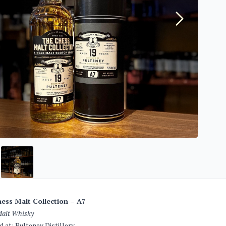
ess Malt Collection – A7
Malt Whisky
ed at: Pulteney Distillery