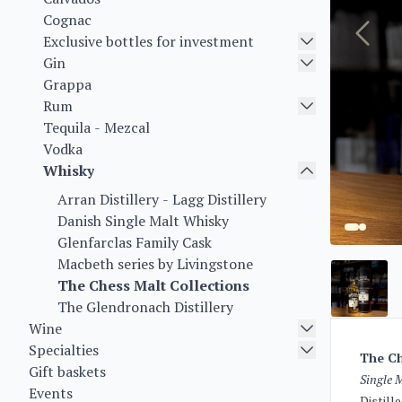
Cognac
Exclusive bottles for investment
Gin
Grappa
Rum
Tequila - Mezcal
Vodka
Whisky
Arran Distillery - Lagg Distillery
Danish Single Malt Whisky
Glenfarclas Family Cask
Macbeth series by Livingstone
The Chess Malt Collections
The Glendronach Distillery
Wine
Specialties
The Ch
Gift baskets
Single 
Events
Distill