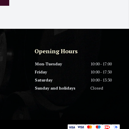
Opening Hours
Mon-Tuesday
10:00 - 17:00
Friday
10:00 - 17:30
Saturday
10:00 - 13:30
Sunday and holidays
Closed