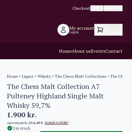
Checkout
DKK
English
My account
Cart
Log in
0
Products
Home
About us
Events
Contact
Home
>
Liquor
>
Whisky
>
The Chess Malt Collections
> The Chess M
The Chess Malt Collection A7
Pulteney Highland Single Malt
Whisky 59,7%
1.900
kr.
Aproximately
254,49 €
.
Switch to EUR?
2 in stock