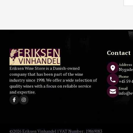
Contact
Address
Eriksen Wine Store is a Danish-owned
Nygade
company that has been part of the wine
Phone
industry since 1998. We offer a wide selection of
+45 59 4
quality wines with a focus on reliable service
Email
and expertise.
info@e
©2026 Eriksen Vinhandel | VAT Number: 19869083