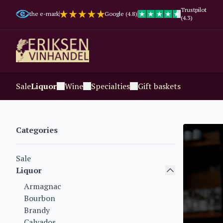
Trustpilot
the e-mark
Google (4.8)
(4.3)
Sale
Liquor
Wine
Specialties
Gift baskets
Categories
Sale
Liquor
Armagnac
Bourbon
Brandy
Calvados