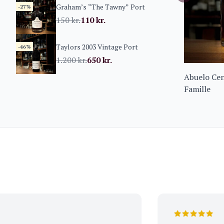
Graham’s “The Tawny” Port
-27%
150
kr.
110
kr.
Taylors 2003 Vintage Port
-46%
1.200
kr.
650
kr.
Abuelo Cen
Famille