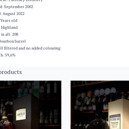
ed: September 2002
: August 2022
 Years old
: Highland
in all: 208
Bourbon barrel
ll filtered and no added colouring
th: 59,6%
products