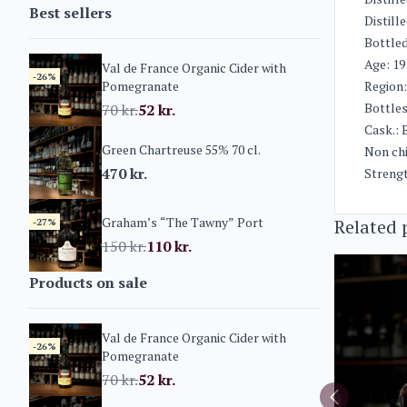
Best sellers
Distill
Bottled
Age: 19
Val de France Organic Cider with
-26%
Pomegranate
Region
Bottles 
70
kr.
52
kr.
Cask.: 
Green Chartreuse 55% 70 cl.
Non chi
470
kr.
Streng
Graham’s “The Tawny” Port
Related 
-27%
150
kr.
110
kr.
Products on sale
Val de France Organic Cider with
-26%
Pomegranate
70
kr.
52
kr.