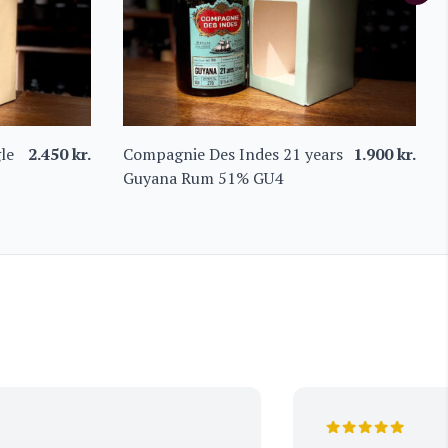
le
2.450
kr.
Compagnie Des Indes 21 years
1.900
kr.
Guyana Rum 51% GU4