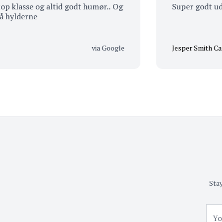
lasse og altid godt humør.. Og
Super godt udvalg.
derne
via Google
Jesper Smith Carlsen
Stay